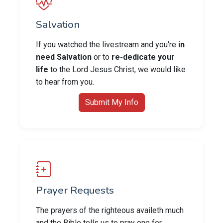
Salvation
If you watched the livestream and you're
in
need Salvation
or to
re-dedicate your
life
to the Lord Jesus Christ, we would like
to hear from you.
Submit My Info
Prayer Requests
The prayers of the righteous availeth much
and the Bible tells us to pray one for