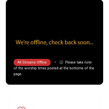
•
All Streams Offline
Please take note
of the worship times posted at the bottome of the
page.