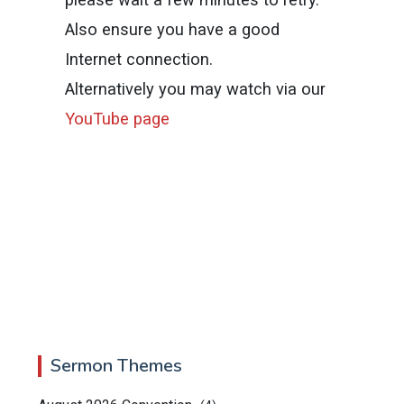
Also ensure you have a good
Internet connection.
Alternatively you may watch via our
YouTube page
Sermon Themes