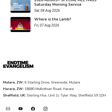
2026 AUGUST SPECIAL MEETINGS
Saturday Morning Service
Sat, 08 Aug 2026
Where is the Lamb?
Fri, 07 Aug 2026
Mutare, ZW:
6 Starling Drive, Greenside, Mutare
Harare, ZW:
18680 Midlothian Road, Harare
Sheffield, UK:
Sterling Hse, Unit 1c Tyler Way, Sheffield S9 1DH