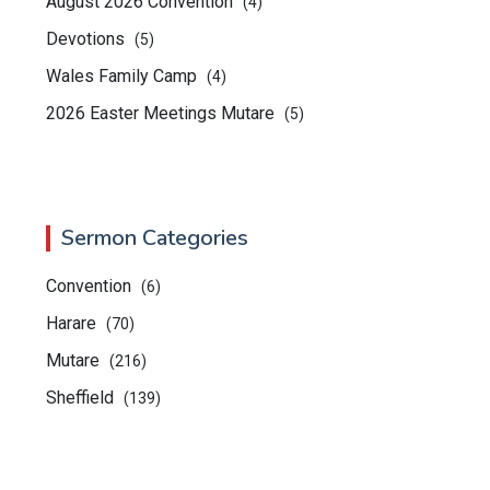
August 2026 Convention
(4)
Devotions
(5)
Wales Family Camp
(4)
2026 Easter Meetings Mutare
(5)
Sermon Categories
Convention
(6)
Harare
(70)
Mutare
(216)
Sheffield
(139)