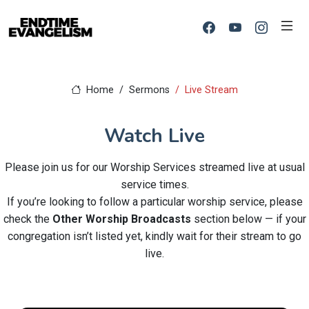
Home
Sermons
Live Stream
Watch Live
Please join us for our Worship Services streamed live at usual
service times.
If you’re looking to follow a particular worship service, please
check the
Other Worship Broadcasts
section below — if your
congregation isn’t listed yet, kindly wait for their stream to go
live.