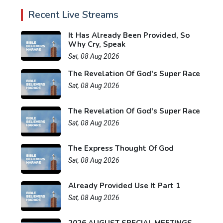
Recent Live Streams
It Has Already Been Provided, So
Why Cry, Speak
Sat, 08 Aug 2026
The Revelation Of God's Super Race
Sat, 08 Aug 2026
The Revelation Of God's Super Race
Sat, 08 Aug 2026
The Express Thought Of God
Sat, 08 Aug 2026
Already Provided Use It Part 1
Sat, 08 Aug 2026