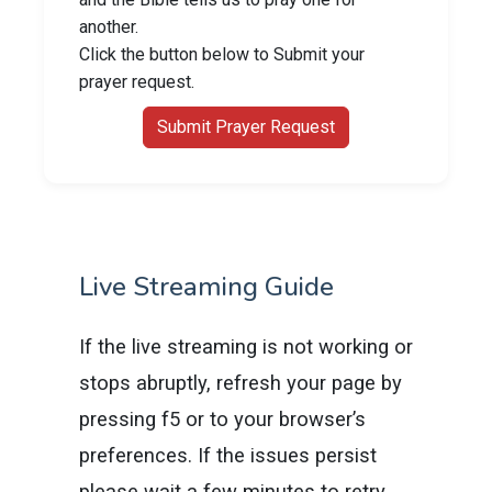
another.
Click the button below to Submit your
prayer request.
Submit Prayer Request
Live Streaming Guide
If the live streaming is not working or
stops abruptly, refresh your page by
pressing f5 or to your browser’s
preferences. If the issues persist
please wait a few minutes to retry.