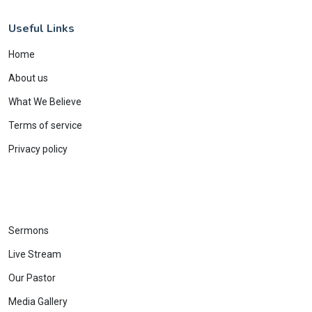
Useful Links
Home
About us
What We Believe
Terms of service
Privacy policy
Sermons
Live Stream
Our Pastor
Media Gallery